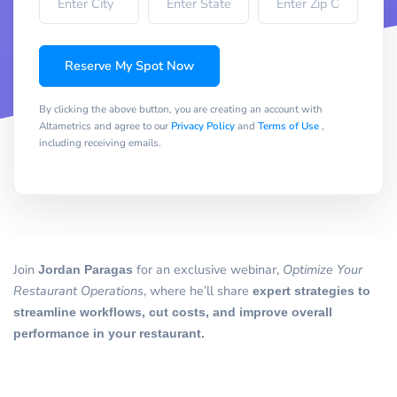
Reserve My Spot Now
By clicking the above button, you are creating an account with
Altametrics and agree to our
Privacy Policy
and
Terms of Use
,
including receiving emails.
Join
Jordan Paragas
for an exclusive webinar,
Optimize Your
Restaurant Operations
, where he’ll share
expert strategies to
streamline workflows, cut costs, and improve overall
performance in your restaurant.