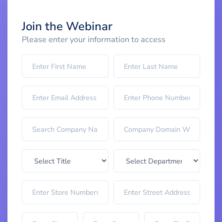
Join the Webinar
Please enter your information to access