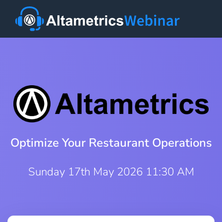
Optimize Your Restaurant Operations
Sunday 17th May 2026 11:30 AM