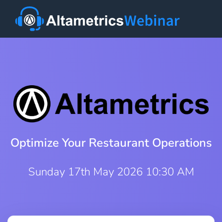
Optimize Your Restaurant Operations
Sunday 17th May 2026 10:30 AM