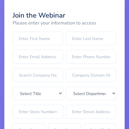
Join the Webinar
Please enter your information to access