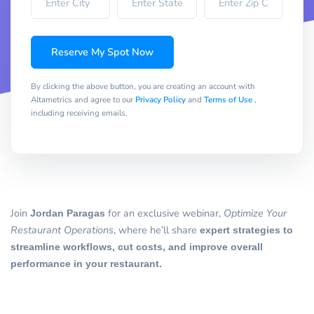
Reserve My Spot Now
By clicking the above button, you are creating an account with
Altametrics and agree to our
Privacy Policy
and
Terms of Use
,
including receiving emails.
Join
Jordan Paragas
for an exclusive webinar,
Optimize Your
Restaurant Operations
, where he’ll share
expert strategies to
streamline workflows, cut costs, and improve overall
performance in your restaurant.