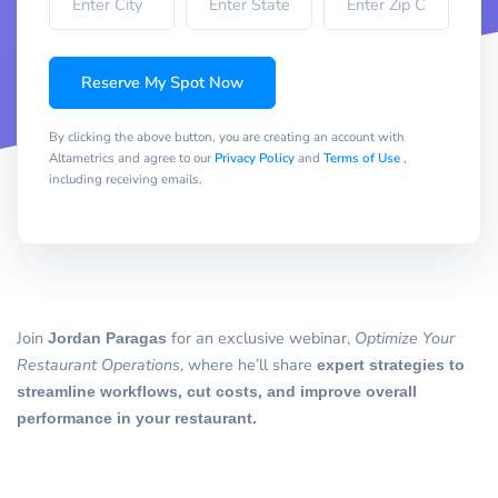
Reserve My Spot Now
By clicking the above button, you are creating an account with
Altametrics and agree to our
Privacy Policy
and
Terms of Use
,
including receiving emails.
Join
Jordan Paragas
for an exclusive webinar,
Optimize Your
Restaurant Operations
, where he’ll share
expert strategies to
streamline workflows, cut costs, and improve overall
performance in your restaurant.