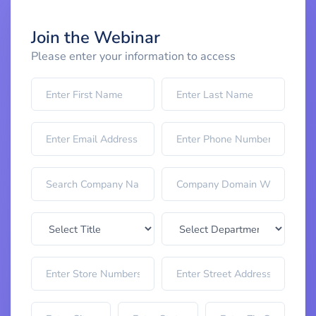
Join the Webinar
Please enter your information to access