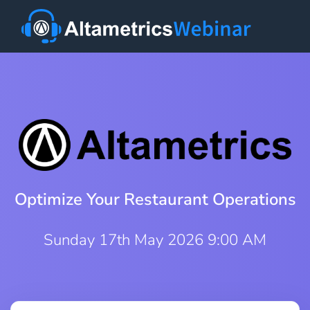
Optimize Your Restaurant Operations
Sunday 17th May 2026 9:00 AM