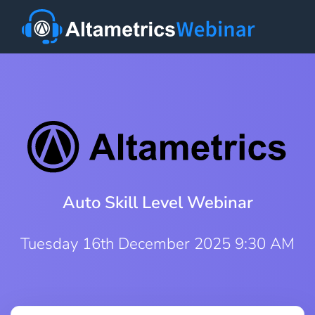
Auto Skill Level Webinar
Tuesday 16th December 2025 9:30 AM