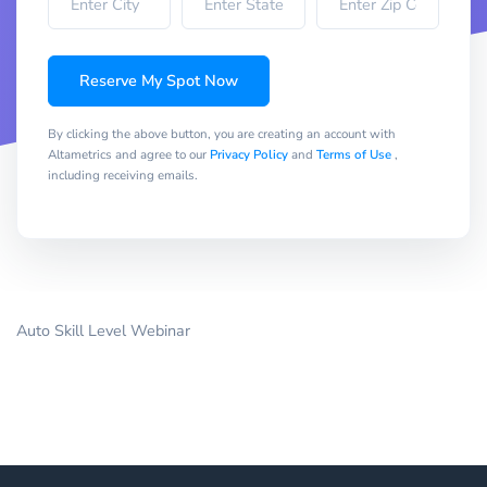
Reserve My Spot Now
By clicking the above button, you are creating an account with
Altametrics and agree to our
Privacy Policy
and
Terms of Use
,
including receiving emails.
Auto Skill Level Webinar