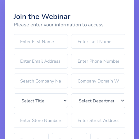
Join the Webinar
Please enter your information to access