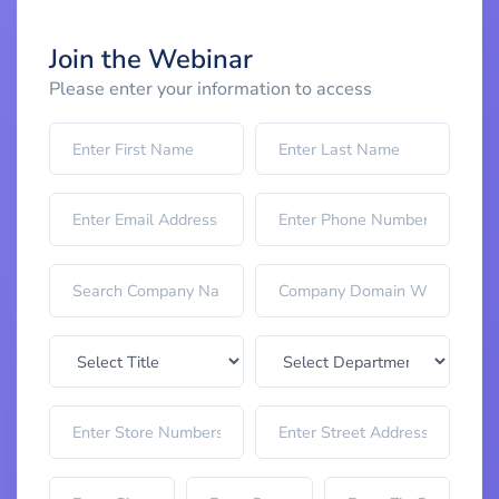
Join the Webinar
Please enter your information to access