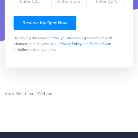
Reserve My Spot Now
By clicking the above button, you are creating an account with
Altametrics and agree to our
Privacy Policy
and
Terms of Use
,
including receiving emails.
Auto Skill Level Webinar