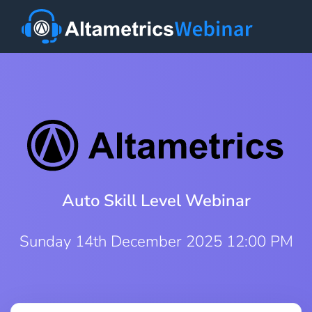
Auto Skill Level Webinar
Sunday 14th December 2025 12:00 PM