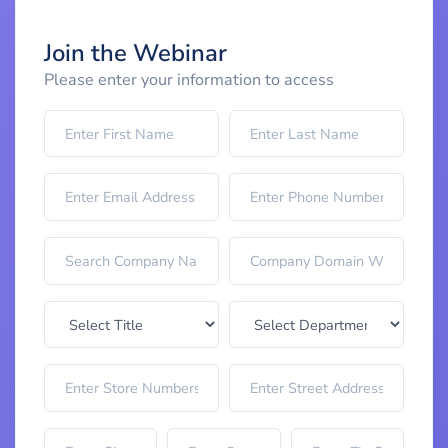
Join the Webinar
Please enter your information to access