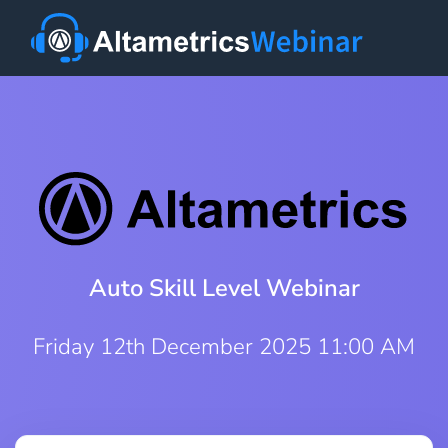
Auto Skill Level Webinar
Friday 12th December 2025 11:00 AM