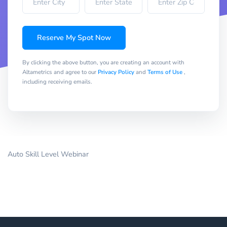
Reserve My Spot Now
By clicking the above button, you are creating an account with
Altametrics and agree to our
Privacy Policy
and
Terms of Use
,
including receiving emails.
Auto Skill Level Webinar