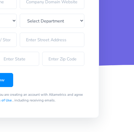
ow
you are creating an account with Altametrics and agree
 of Use
, including receiving emails.