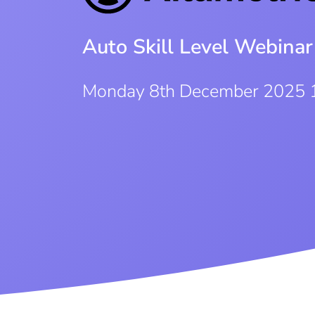
Auto Skill Level Webinar
Monday 8th December 2025 