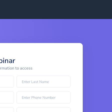
binar
ormation to access