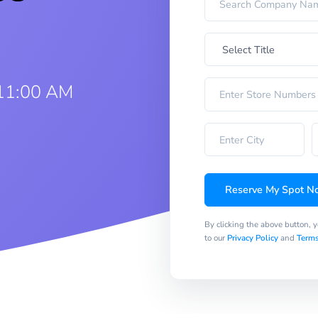
11:00 AM
Reserve My Spot N
By clicking the above button, 
to our
Privacy Policy
and
Terms