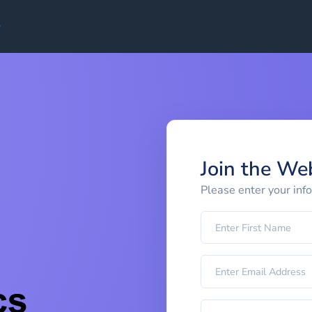
Join the We
Please enter your inf