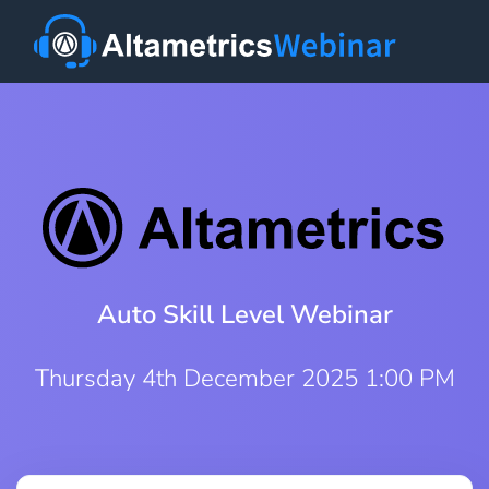
Auto Skill Level Webinar
Thursday 4th December 2025 1:00 PM