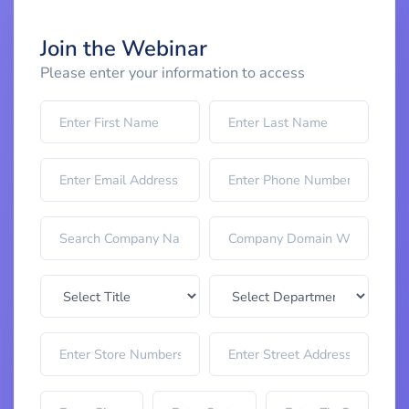
Join the Webinar
Please enter your information to access