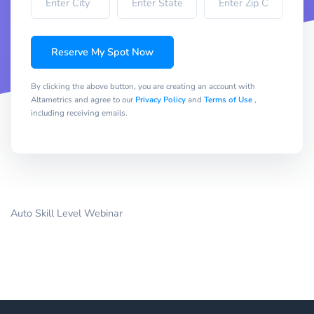
Reserve My Spot Now
By clicking the above button, you are creating an account with
Altametrics and agree to our
Privacy Policy
and
Terms of Use
,
including receiving emails.
Auto Skill Level Webinar