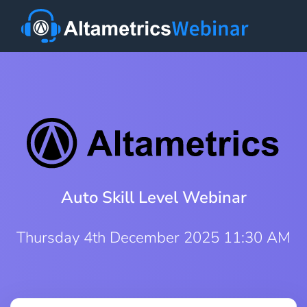
Auto Skill Level Webinar
Thursday 4th December 2025 11:30 AM