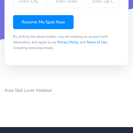
Reserve My Spot Now
By clicking the above button, you are creating an account with
Altametrics and agree to our
Privacy Policy
and
Terms of Use
,
including receiving emails.
Auto Skill Level Webinar