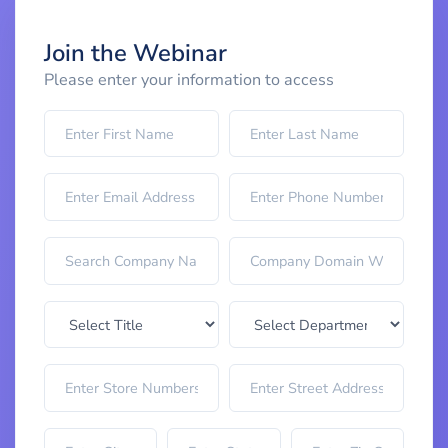
Join the Webinar
Please enter your information to access