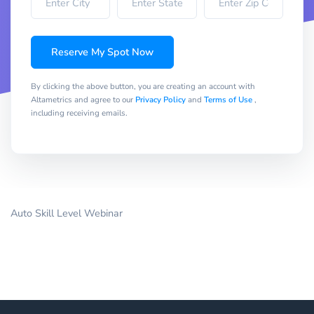
Reserve My Spot Now
By clicking the above button, you are creating an account with
Altametrics and agree to our
Privacy Policy
and
Terms of Use
,
including receiving emails.
Auto Skill Level Webinar