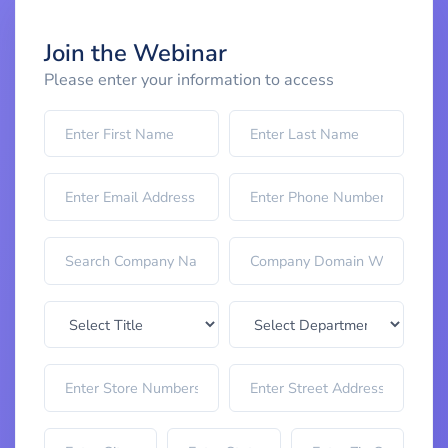
Join the Webinar
Please enter your information to access