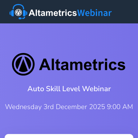
Auto Skill Level Webinar
Wednesday 3rd December 2025 9:00 AM