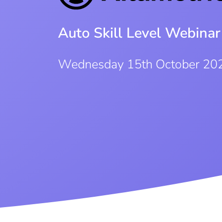
Auto Skill Level Webinar
Wednesday 15th October 20