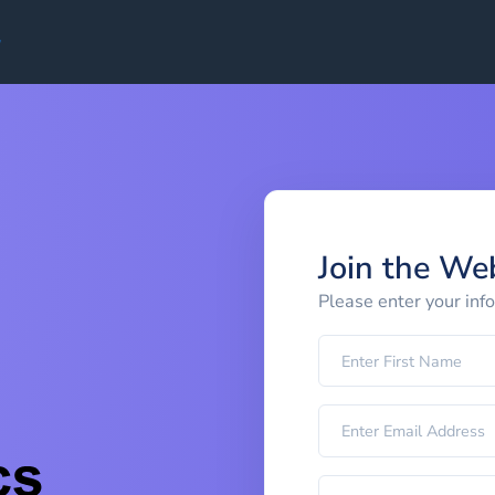
Join the We
Please enter your inf