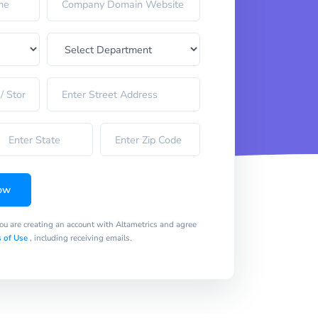
ow
you are creating an account with Altametrics and agree
 of Use
, including receiving emails.