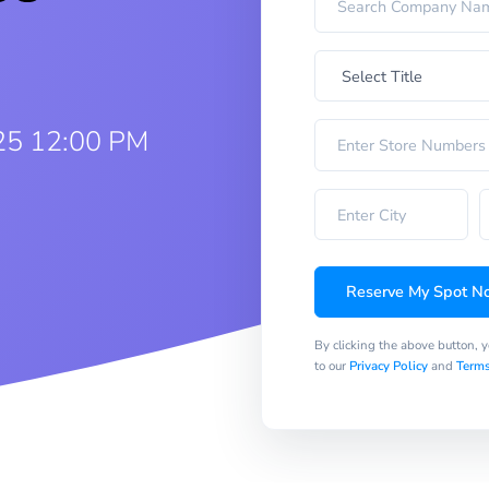
25 12:00 PM
Reserve My Spot N
By clicking the above button, 
to our
Privacy Policy
and
Terms