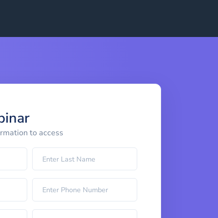
binar
ormation to access