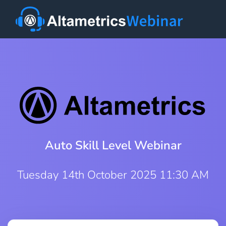
Auto Skill Level Webinar
Tuesday 14th October 2025 11:30 AM