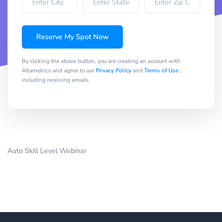
Reserve My Spot Now
By clicking the above button, you are creating an account with
Altametrics and agree to our
Privacy Policy
and
Terms of Use
,
including receiving emails.
Auto Skill Level Webinar