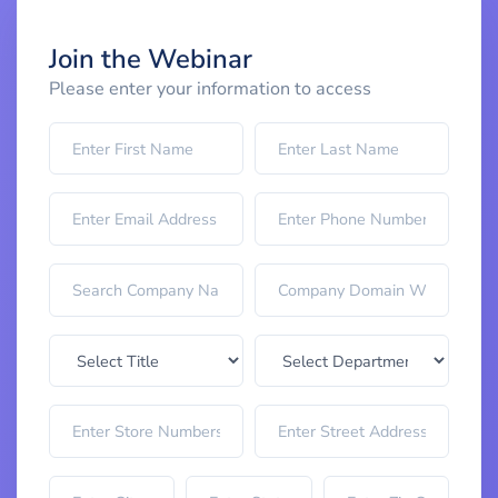
Join the Webinar
Please enter your information to access