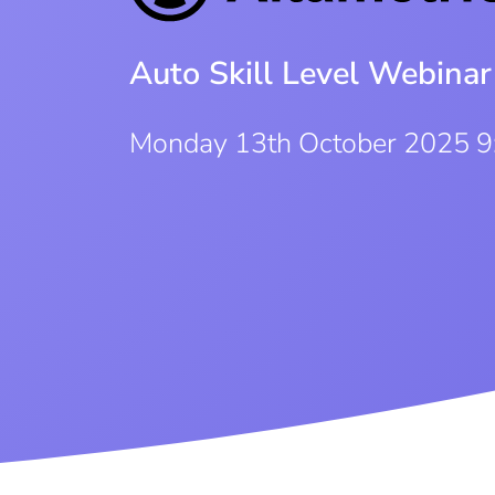
Auto Skill Level Webinar
Monday 13th October 2025 