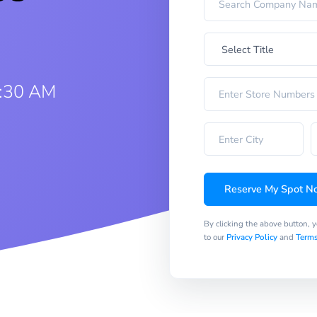
9:30 AM
Reserve My Spot N
By clicking the above button, 
to our
Privacy Policy
and
Terms