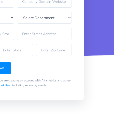
ow
you are creating an account with Altametrics and agree
 of Use
, including receiving emails.