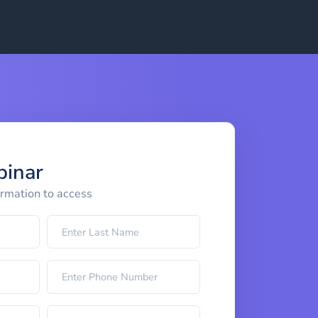
binar
ormation to access