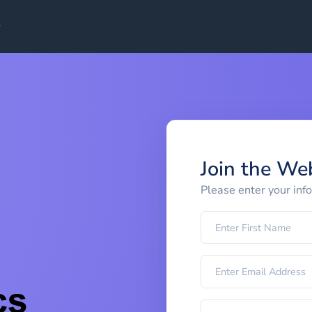
Join the We
Please enter your inf