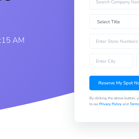
3:15 AM
Reserve My Spot N
By clicking the above button, 
to our
Privacy Policy
and
Terms