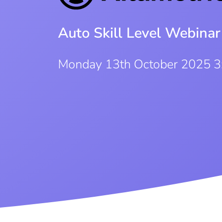
Auto Skill Level Webinar
Monday 13th October 2025 