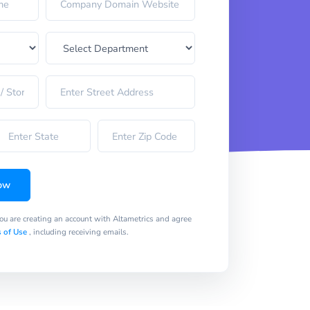
ow
you are creating an account with Altametrics and agree
 of Use
, including receiving emails.