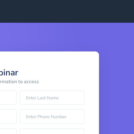
binar
ormation to access