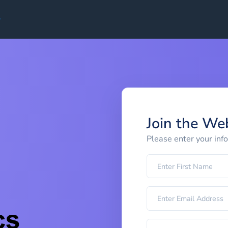
Join the We
Please enter your inf