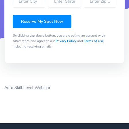
Reserve My Spot Now
By clicking the above button, you are creating an account with
Altametrics and agree to our
Privacy Policy
and
Terms of Use
,
including receiving emails.
Auto Skill Level Webinar