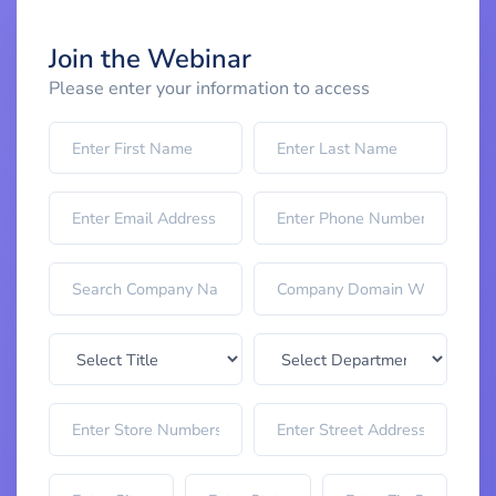
Join the Webinar
Please enter your information to access