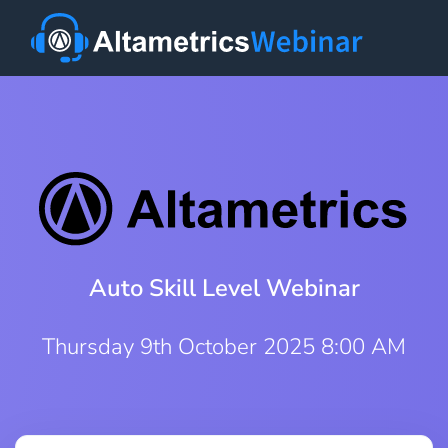
Auto Skill Level Webinar
Thursday 9th October 2025 8:00 AM