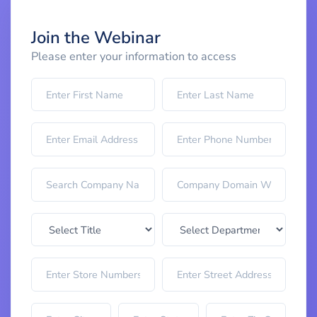
Join the Webinar
Please enter your information to access