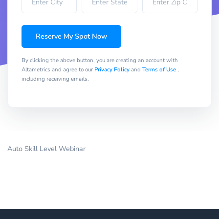
Reserve My Spot Now
By clicking the above button, you are creating an account with
Altametrics and agree to our
Privacy Policy
and
Terms of Use
,
including receiving emails.
Auto Skill Level Webinar