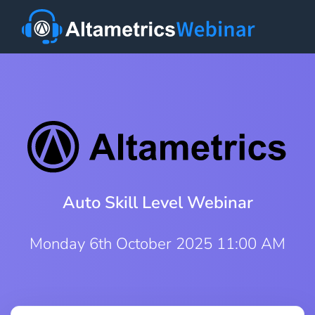
Auto Skill Level Webinar
Monday 6th October 2025 11:00 AM