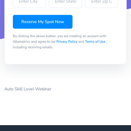
Reserve My Spot Now
By clicking the above button, you are creating an account with
Altametrics and agree to our
Privacy Policy
and
Terms of Use
,
including receiving emails.
Auto Skill Level Webinar