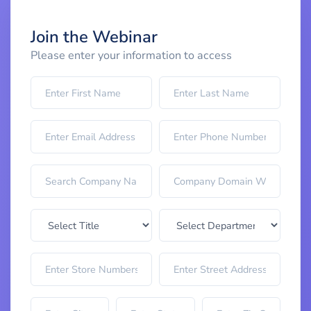
Join the Webinar
Please enter your information to access