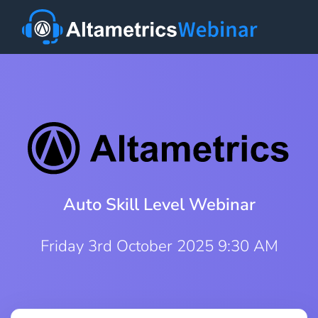
Auto Skill Level Webinar
Friday 3rd October 2025 9:30 AM