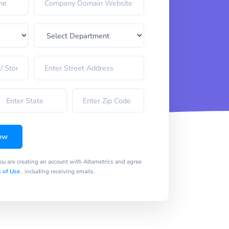
ow
you are creating an account with Altametrics and agree
 of Use
, including receiving emails.