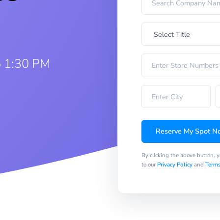
5 1:30 PM
Reserve My Spot N
By clicking the above button, 
to our
Privacy Policy
and
Terms