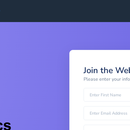
Join the We
Please enter your inf