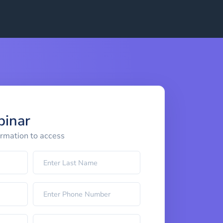
binar
ormation to access