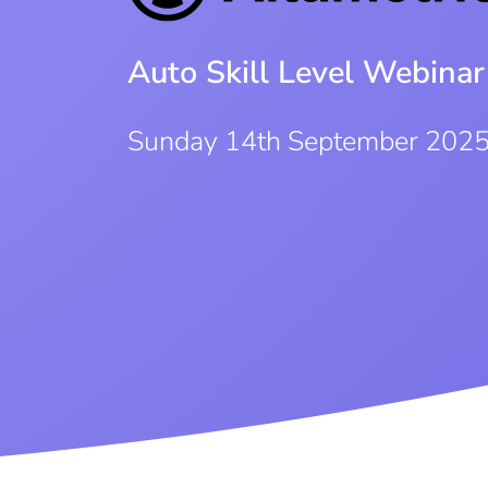
Auto Skill Level Webinar
Sunday 14th September 202