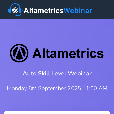
Auto Skill Level Webinar
Monday 8th September 2025 11:00 AM