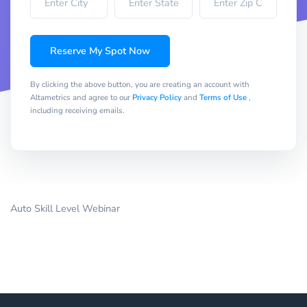
Reserve My Spot Now
By clicking the above button, you are creating an account with
Altametrics and agree to our
Privacy Policy
and
Terms of Use
,
including receiving emails.
Auto Skill Level Webinar