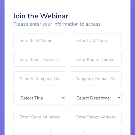
Join the Webinar
Please enter your information to access