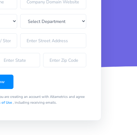
ow
you are creating an account with Altametrics and agree
 of Use
, including receiving emails.