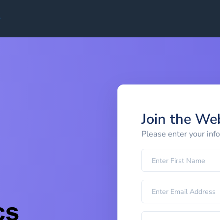
Join the We
Please enter your inf