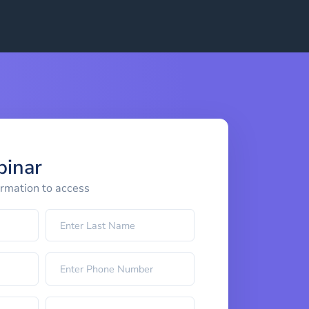
binar
ormation to access