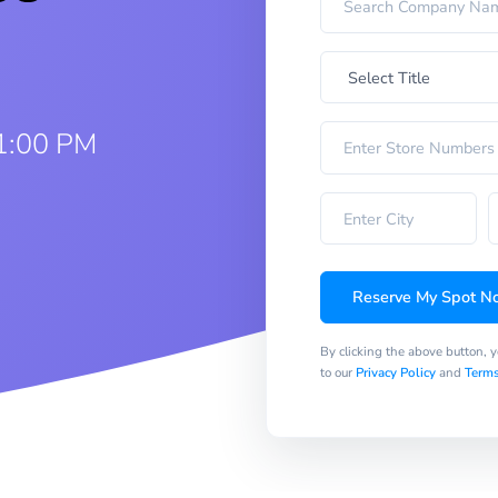
1:00 PM
Reserve My Spot N
By clicking the above button, 
to our
Privacy Policy
and
Terms