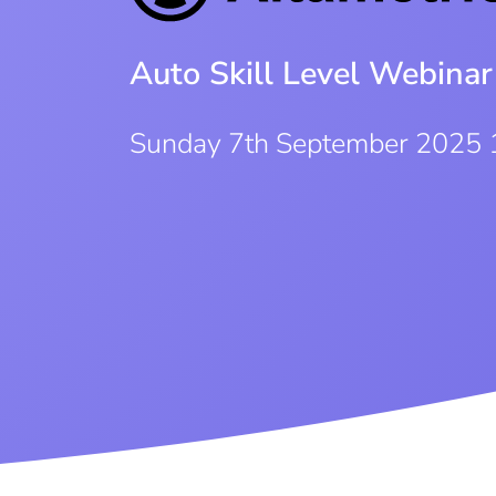
Auto Skill Level Webinar
Sunday 7th September 2025 