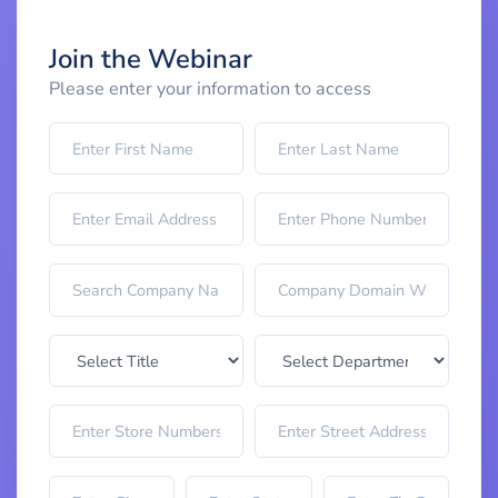
Join the Webinar
Please enter your information to access