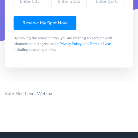
Reserve My Spot Now
By clicking the above button, you are creating an account with
Altametrics and agree to our
Privacy Policy
and
Terms of Use
,
including receiving emails.
Auto Skill Level Webinar