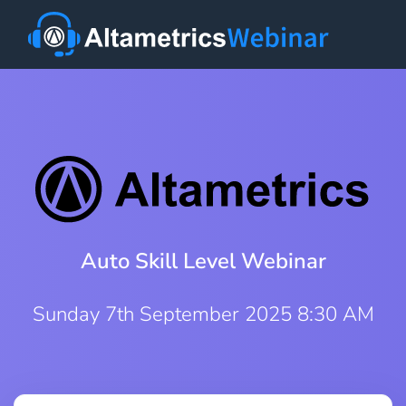
Auto Skill Level Webinar
Sunday 7th September 2025 8:30 AM