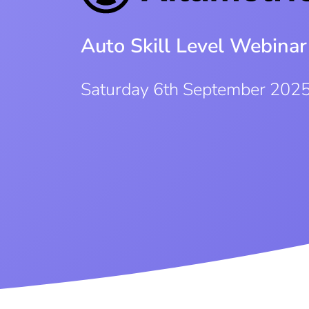
Auto Skill Level Webinar
Saturday 6th September 202