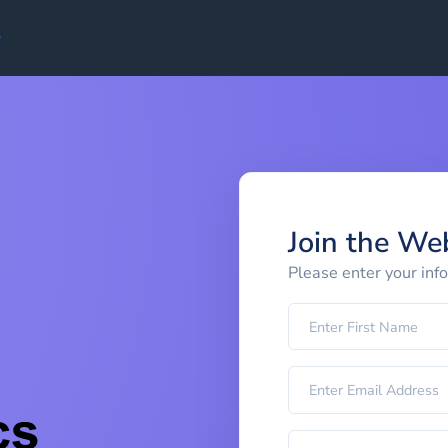
Join the We
Please enter your inf