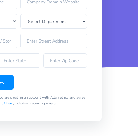
ow
you are creating an account with Altametrics and agree
 of Use
, including receiving emails.