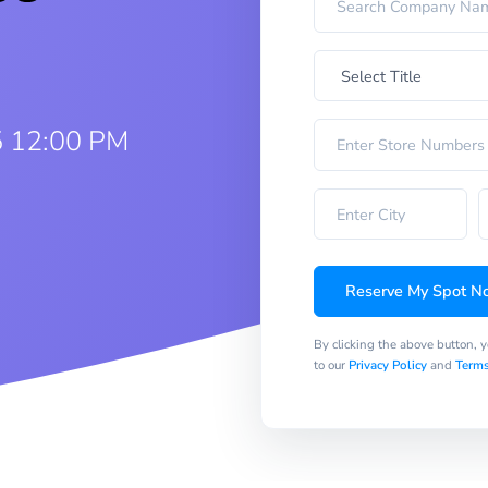
5 12:00 PM
Reserve My Spot N
By clicking the above button, 
to our
Privacy Policy
and
Terms