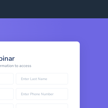
binar
ormation to access