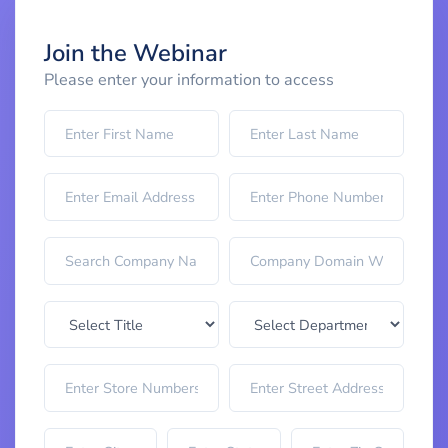
Join the Webinar
Please enter your information to access