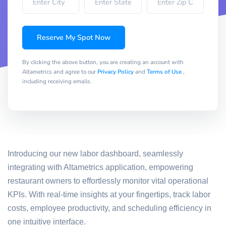
Reserve My Spot Now
By clicking the above button, you are creating an account with
Altametrics and agree to our
Privacy Policy
and
Terms of Use
,
including receiving emails.
Introducing our new labor dashboard, seamlessly
integrating with Altametrics application, empowering
restaurant owners to effortlessly monitor vital operational
KPIs. With real-time insights at your fingertips, track labor
costs, employee productivity, and scheduling efficiency in
one intuitive interface.