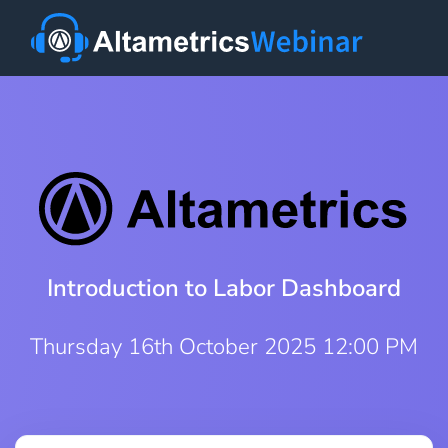
Introduction to Labor Dashboard
Thursday 16th October 2025 12:00 PM