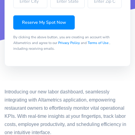
Reserve My Spot Now
By clicking the above button, you are creating an account with
Altametrics and agree to our
Privacy Policy
and
Terms of Use
,
including receiving emails.
Introducing our new labor dashboard, seamlessly
integrating with Altametrics application, empowering
restaurant owners to effortlessly monitor vital operational
KPIs. With real-time insights at your fingertips, track labor
costs, employee productivity, and scheduling efficiency in
one intuitive interface.