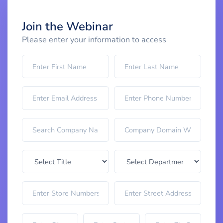
Join the Webinar
Please enter your information to access