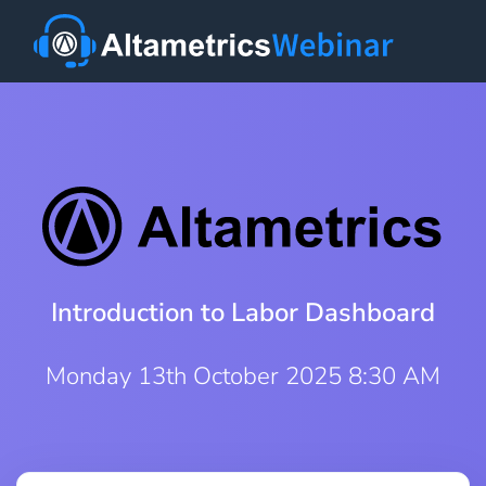
Introduction to Labor Dashboard
Monday 13th October 2025 8:30 AM