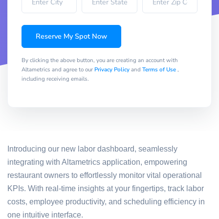
Reserve My Spot Now
By clicking the above button, you are creating an account with
Altametrics and agree to our
Privacy Policy
and
Terms of Use
,
including receiving emails.
Introducing our new labor dashboard, seamlessly
integrating with Altametrics application, empowering
restaurant owners to effortlessly monitor vital operational
KPIs. With real-time insights at your fingertips, track labor
costs, employee productivity, and scheduling efficiency in
one intuitive interface.