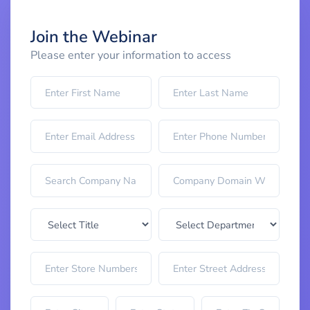
Join the Webinar
Please enter your information to access