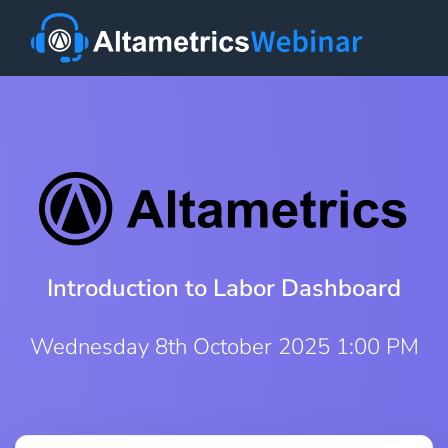
Introduction to Labor Dashboard
Wednesday 8th October 2025 1:00 PM