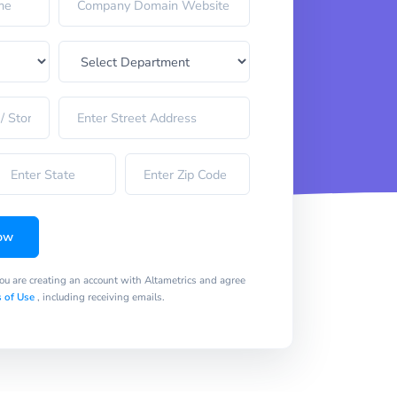
ow
you are creating an account with Altametrics and agree
 of Use
, including receiving emails.