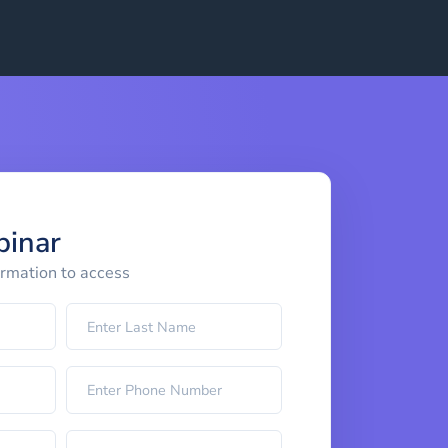
binar
ormation to access