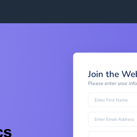
Join the We
Please enter your inf