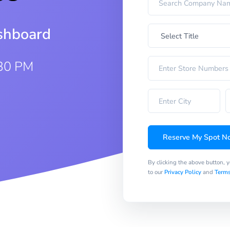
ashboard
:30 PM
Reserve My Spot N
By clicking the above button, 
to our
Privacy Policy
and
Terms