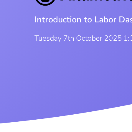
Introduction to Labor D
Tuesday 7th October 2025 1