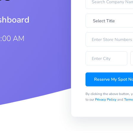
ashboard
0:00 AM
Reserve My Spot N
By clicking the above button, 
to our
Privacy Policy
and
Terms