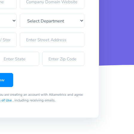
ow
you are creating an account with Altametrics and agree
 of Use
, including receiving emails.