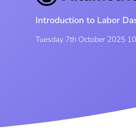
Introduction to Labor D
Tuesday 7th October 2025 1