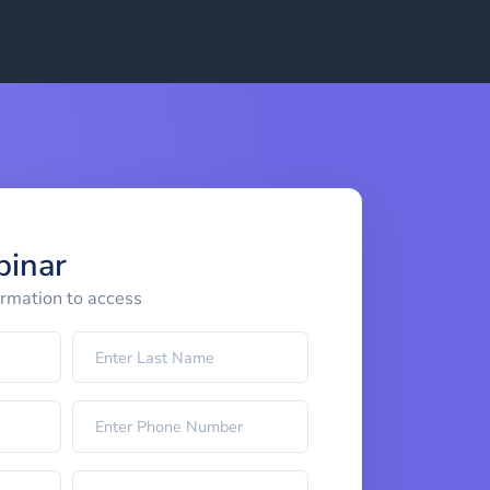
binar
ormation to access