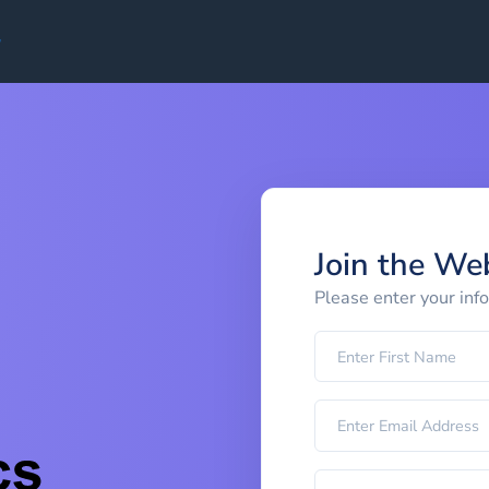
Join the We
Please enter your inf