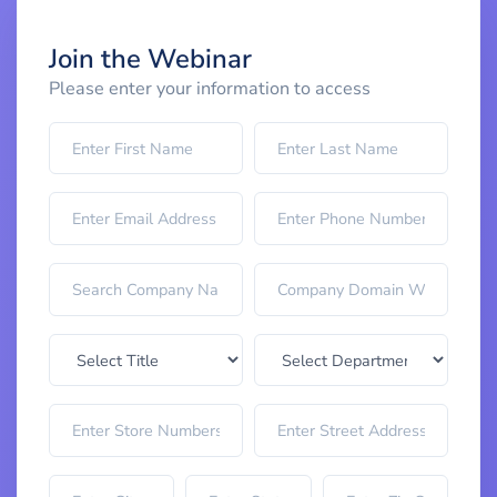
Join the Webinar
Please enter your information to access