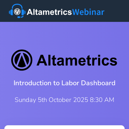
Introduction to Labor Dashboard
Sunday 5th October 2025 8:30 AM