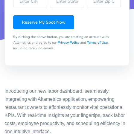
Reserve My Spot Now
By clicking the above button, you are creating an account with
Altametrics and agree to our
Privacy Policy
and
Terms of Use
,
including receiving emails.
Introducing our new labor dashboard, seamlessly
integrating with Altametrics application, empowering
restaurant owners to effortlessly monitor vital operational
KPIs. With real-time insights at your fingertips, track labor
costs, employee productivity, and scheduling efficiency in
one intuitive interface.