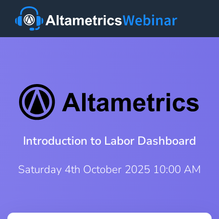
Introduction to Labor Dashboard
Saturday 4th October 2025 10:00 AM