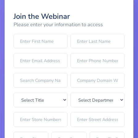
Join the Webinar
Please enter your information to access