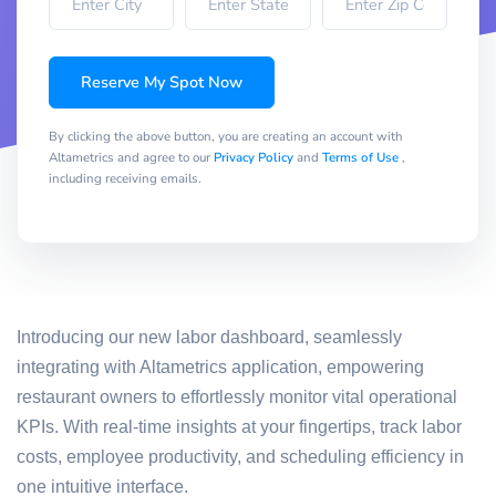
Reserve My Spot Now
By clicking the above button, you are creating an account with
Altametrics and agree to our
Privacy Policy
and
Terms of Use
,
including receiving emails.
Introducing our new labor dashboard, seamlessly
integrating with Altametrics application, empowering
restaurant owners to effortlessly monitor vital operational
KPIs. With real-time insights at your fingertips, track labor
costs, employee productivity, and scheduling efficiency in
one intuitive interface.