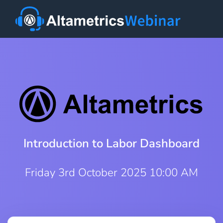
Introduction to Labor Dashboard
Friday 3rd October 2025 10:00 AM