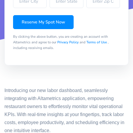
Reserve My Spot Now
By clicking the above button, you are creating an account with
Altametrics and agree to our
Privacy Policy
and
Terms of Use
,
including receiving emails.
Introducing our new labor dashboard, seamlessly
integrating with Altametrics application, empowering
restaurant owners to effortlessly monitor vital operational
KPIs. With real-time insights at your fingertips, track labor
costs, employee productivity, and scheduling efficiency in
one intuitive interface.