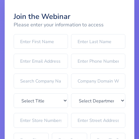
Join the Webinar
Please enter your information to access