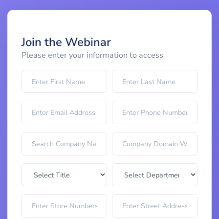
Join the Webinar
Please enter your information to access