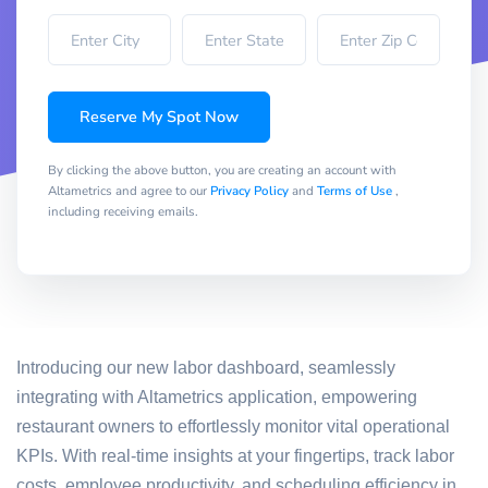
Reserve My Spot Now
By clicking the above button, you are creating an account with
Altametrics and agree to our
Privacy Policy
and
Terms of Use
,
including receiving emails.
Introducing our new labor dashboard, seamlessly
integrating with Altametrics application, empowering
restaurant owners to effortlessly monitor vital operational
KPIs. With real-time insights at your fingertips, track labor
costs, employee productivity, and scheduling efficiency in