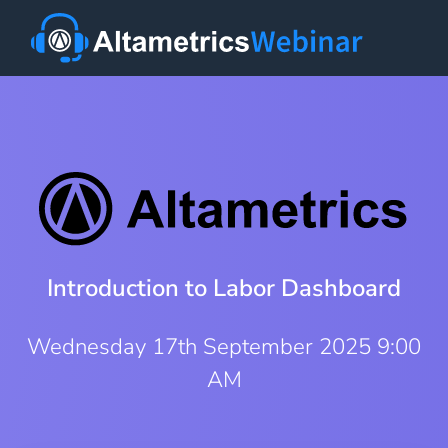
Introduction to Labor Dashboard
Wednesday 17th September 2025 9:00
AM