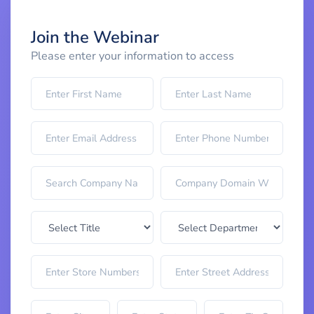
Join the Webinar
Please enter your information to access