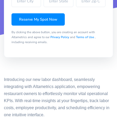
Reserve My Spot Now
By clicking the above button, you are creating an account with
Altametrics and agree to our
Privacy Policy
and
Terms of Use
,
including receiving emails.
Introducing our new labor dashboard, seamlessly
integrating with Altametrics application, empowering
restaurant owners to effortlessly monitor vital operational
KPIs. With real-time insights at your fingertips, track labor
costs, employee productivity, and scheduling efficiency in
one intuitive interface.