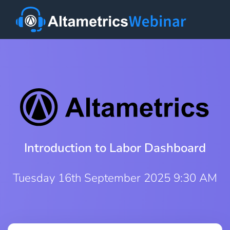
Introduction to Labor Dashboard
Tuesday 16th September 2025 9:30 AM