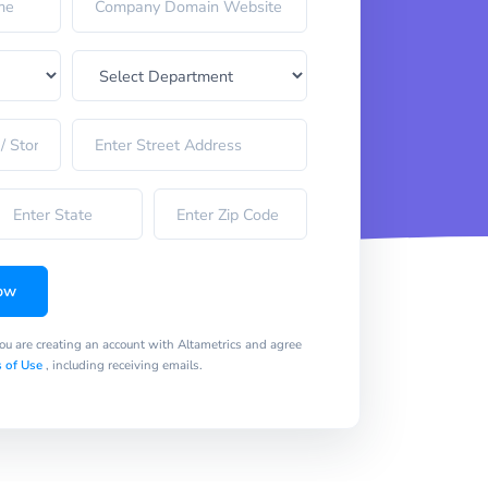
ow
you are creating an account with Altametrics and agree
 of Use
, including receiving emails.