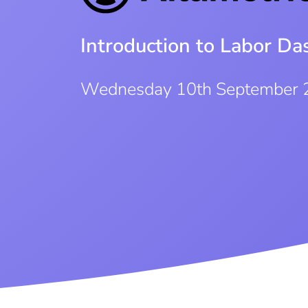
Introduction to Labor D
Wednesday 10th September 