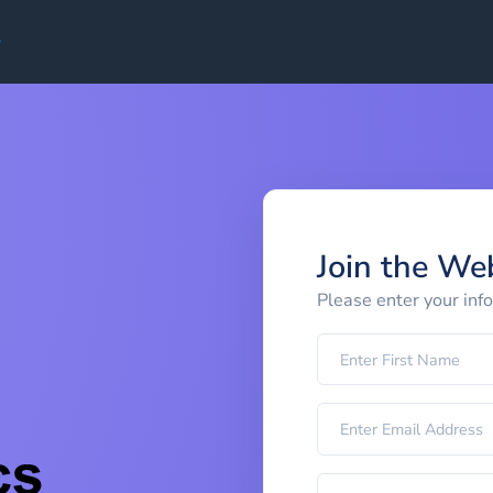
Join the We
Please enter your inf