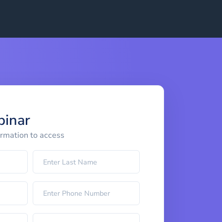
binar
ormation to access