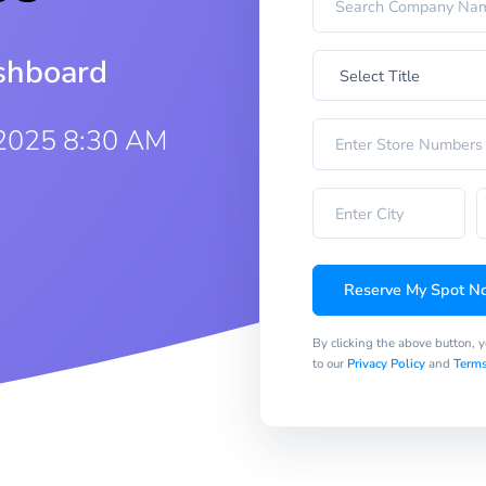
ashboard
2025 8:30 AM
Reserve My Spot N
By clicking the above button, 
to our
Privacy Policy
and
Terms