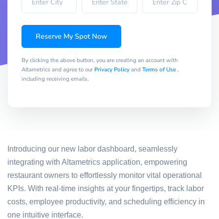
Reserve My Spot Now
By clicking the above button, you are creating an account with
Altametrics and agree to our
Privacy Policy
and
Terms of Use
,
including receiving emails.
Introducing our new labor dashboard, seamlessly
integrating with Altametrics application, empowering
restaurant owners to effortlessly monitor vital operational
KPIs. With real-time insights at your fingertips, track labor
costs, employee productivity, and scheduling efficiency in
one intuitive interface.