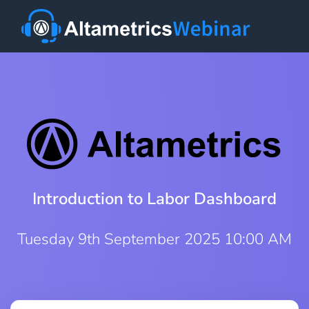
Introduction to Labor Dashboard
Tuesday 9th September 2025 10:00 AM