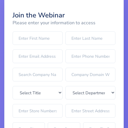
Join the Webinar
Please enter your information to access