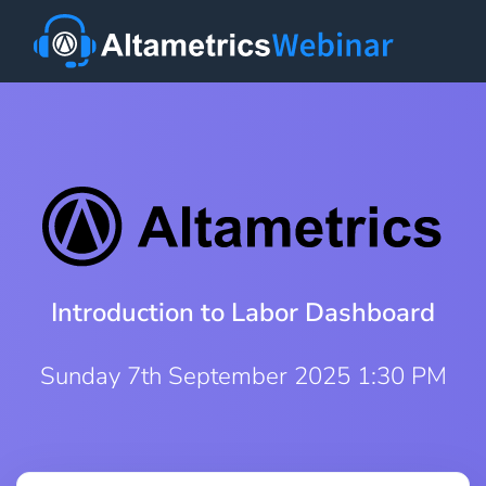
Introduction to Labor Dashboard
Sunday 7th September 2025 1:30 PM