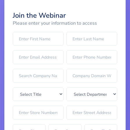
Join the Webinar
Please enter your information to access