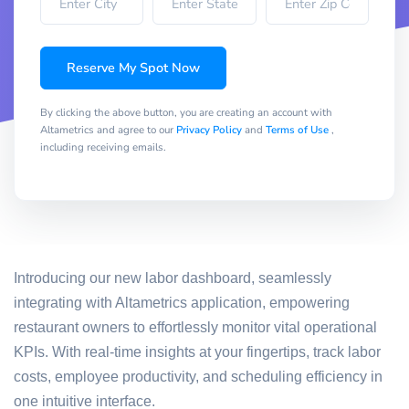
Reserve My Spot Now
By clicking the above button, you are creating an account with
Altametrics and agree to our
Privacy Policy
and
Terms of Use
,
including receiving emails.
Introducing our new labor dashboard, seamlessly
integrating with Altametrics application, empowering
restaurant owners to effortlessly monitor vital operational
KPIs. With real-time insights at your fingertips, track labor
costs, employee productivity, and scheduling efficiency in
one intuitive interface.