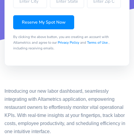
Reserve My Spot Now
By clicking the above button, you are creating an account with
Altametrics and agree to our
Privacy Policy
and
Terms of Use
,
including receiving emails.
Introducing our new labor dashboard, seamlessly
integrating with Altametrics application, empowering
restaurant owners to effortlessly monitor vital operational
KPIs. With real-time insights at your fingertips, track labor
costs, employee productivity, and scheduling efficiency in
one intuitive interface.