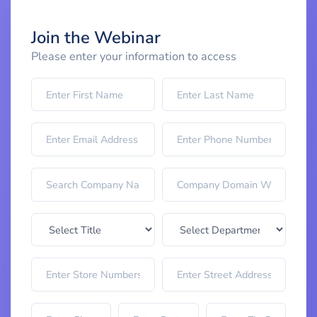
Join the Webinar
Please enter your information to access