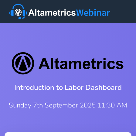
Introduction to Labor Dashboard
Sunday 7th September 2025 11:30 AM