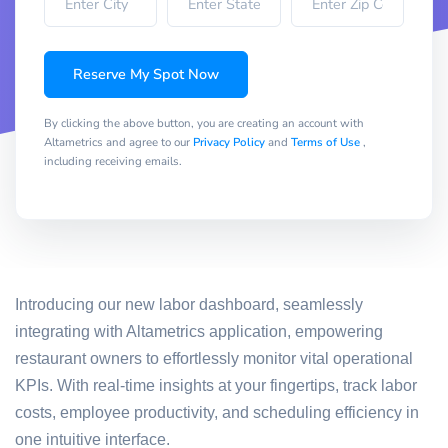
Reserve My Spot Now
By clicking the above button, you are creating an account with
Altametrics and agree to our
Privacy Policy
and
Terms of Use
,
including receiving emails.
Introducing our new labor dashboard, seamlessly
integrating with Altametrics application, empowering
restaurant owners to effortlessly monitor vital operational
KPIs. With real-time insights at your fingertips, track labor
costs, employee productivity, and scheduling efficiency in
one intuitive interface.