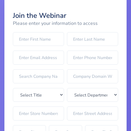
Join the Webinar
Please enter your information to access