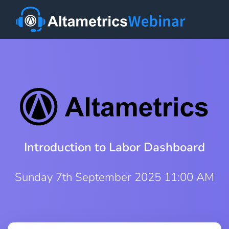
Introduction to Labor Dashboard
Sunday 7th September 2025 11:00 AM