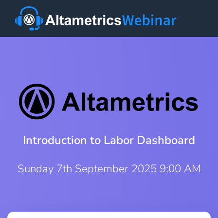
Introduction to Labor Dashboard
Sunday 7th September 2025 9:00 AM