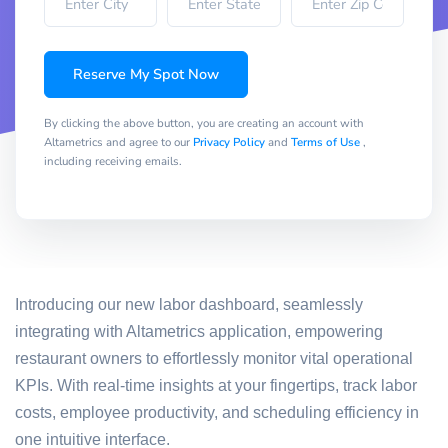
Reserve My Spot Now
By clicking the above button, you are creating an account with
Altametrics and agree to our
Privacy Policy
and
Terms of Use
,
including receiving emails.
Introducing our new labor dashboard, seamlessly
integrating with Altametrics application, empowering
restaurant owners to effortlessly monitor vital operational
KPIs. With real-time insights at your fingertips, track labor
costs, employee productivity, and scheduling efficiency in
one intuitive interface.