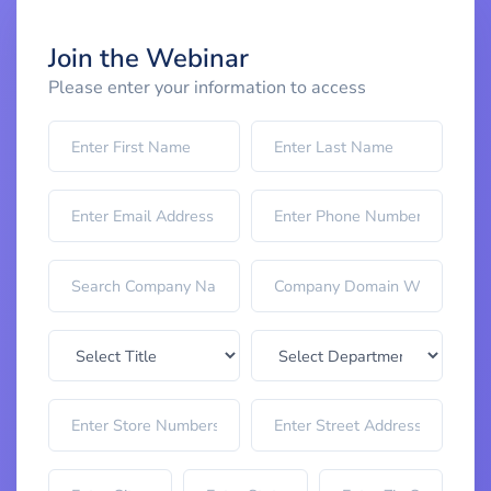
Join the Webinar
Please enter your information to access