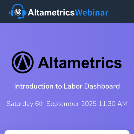
Introduction to Labor Dashboard
Saturday 6th September 2025 11:30 AM