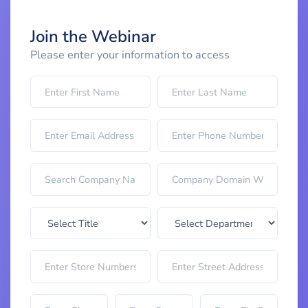
Join the Webinar
Please enter your information to access