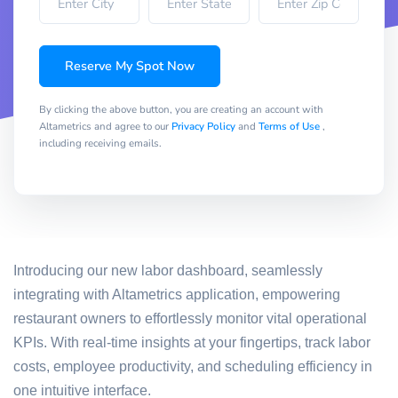
Reserve My Spot Now
By clicking the above button, you are creating an account with
Altametrics and agree to our
Privacy Policy
and
Terms of Use
,
including receiving emails.
Introducing our new labor dashboard, seamlessly
integrating with Altametrics application, empowering
restaurant owners to effortlessly monitor vital operational
KPIs. With real-time insights at your fingertips, track labor
costs, employee productivity, and scheduling efficiency in
one intuitive interface.