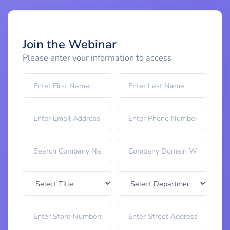
Join the Webinar
Please enter your information to access