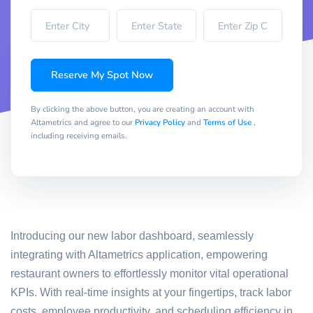
Reserve My Spot Now
By clicking the above button, you are creating an account with
Altametrics and agree to our
Privacy Policy
and
Terms of Use
,
including receiving emails.
Introducing our new labor dashboard, seamlessly
integrating with Altametrics application, empowering
restaurant owners to effortlessly monitor vital operational
KPIs. With real-time insights at your fingertips, track labor
costs, employee productivity, and scheduling efficiency in