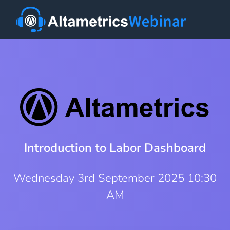
Introduction to Labor Dashboard
Wednesday 3rd September 2025 10:30
AM