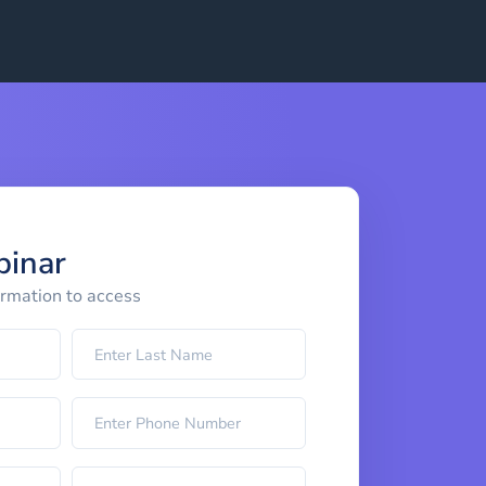
binar
ormation to access