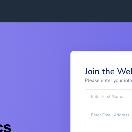
Join the We
Please enter your inf