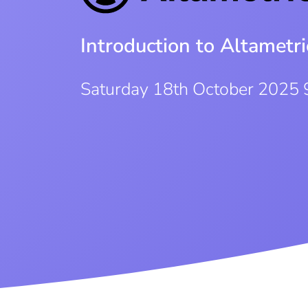
Introduction to Altametri
Saturday 18th October 2025