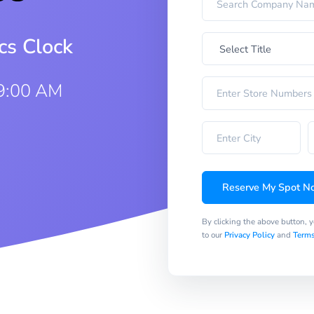
cs Clock
 9:00 AM
Reserve My Spot N
By clicking the above button, 
to our
Privacy Policy
and
Terms