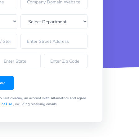
ow
you are creating an account with Altametrics and agree
 of Use
, including receiving emails.