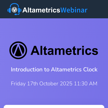
Introduction to Altametrics Clock
Friday 17th October 2025 11:30 AM