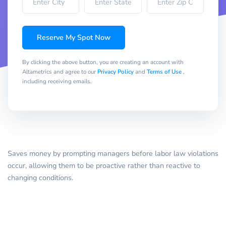
Reserve My Spot Now
By clicking the above button, you are creating an account with
Altametrics and agree to our
Privacy Policy
and
Terms of Use
,
including receiving emails.
Saves money by prompting managers before labor law violations
occur, allowing them to be proactive rather than reactive to
changing conditions.