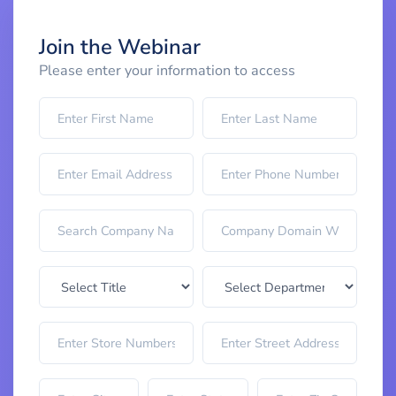
Join the Webinar
Please enter your information to access