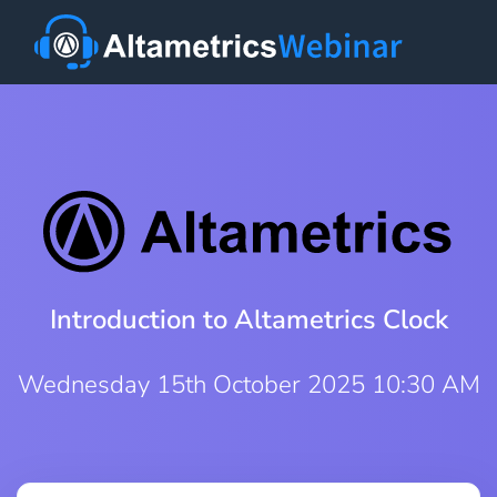
Introduction to Altametrics Clock
Wednesday 15th October 2025 10:30 AM