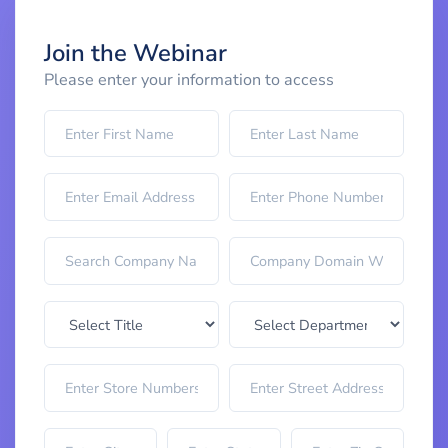
Join the Webinar
Please enter your information to access