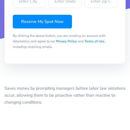
Reserve My Spot Now
By clicking the above button, you are creating an account with
Altametrics and agree to our
Privacy Policy
and
Terms of Use
,
including receiving emails.
Saves money by prompting managers before labor law violations
occur, allowing them to be proactive rather than reactive to
changing conditions.