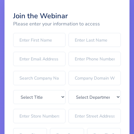
Join the Webinar
Please enter your information to access