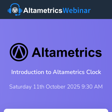
Introduction to Altametrics Clock
Saturday 11th October 2025 9:30 AM