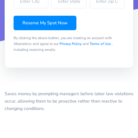
Reserve My Spot Now
By clicking the above button, you are creating an account with
Altametrics and agree to our
Privacy Policy
and
Terms of Use
,
including receiving emails.
Saves money by prompting managers before labor law violations
occur, allowing them to be proactive rather than reactive to
changing conditions.