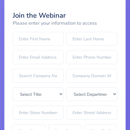
Join the Webinar
Please enter your information to access