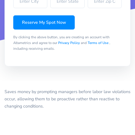
Reserve My Spot Now
By clicking the above button, you are creating an account with
Altametrics and agree to our
Privacy Policy
and
Terms of Use
,
including receiving emails.
Saves money by prompting managers before labor law violations
occur, allowing them to be proactive rather than reactive to
changing conditions.