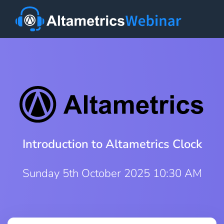
Introduction to Altametrics Clock
Sunday 5th October 2025 10:30 AM