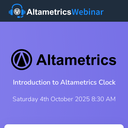
Introduction to Altametrics Clock
Saturday 4th October 2025 8:30 AM