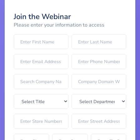
Join the Webinar
Please enter your information to access