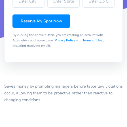
Reserve My Spot Now
By clicking the above button, you are creating an account with
Altametrics and agree to our
Privacy Policy
and
Terms of Use
,
including receiving emails.
Saves money by prompting managers before labor law violations
occur, allowing them to be proactive rather than reactive to
changing conditions.