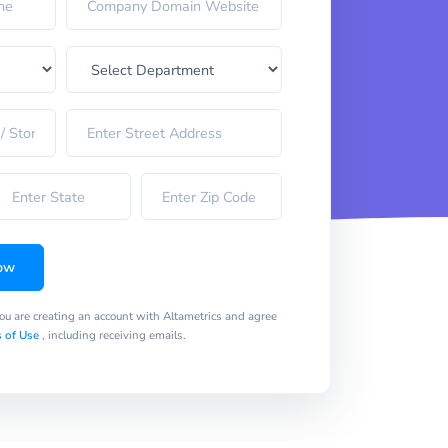
ow
you are creating an account with Altametrics and agree
 of Use
, including receiving emails.