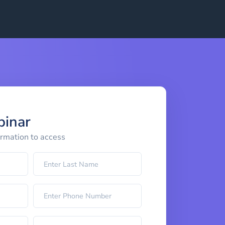
binar
ormation to access