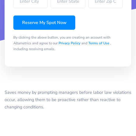
Reserve My Spot Now
By clicking the above button, you are creating an account with
Altametrics and agree to our
Privacy Policy
and
Terms of Use
,
including receiving emails.
Saves money by prompting managers before labor law violations
occur, allowing them to be proactive rather than reactive to
changing conditions.