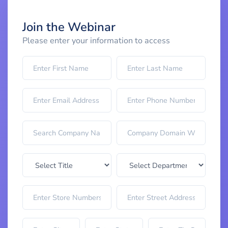
Join the Webinar
Please enter your information to access