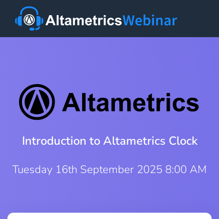
Introduction to Altametrics Clock
Tuesday 16th September 2025 8:00 AM