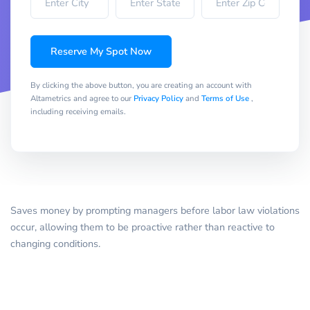
Reserve My Spot Now
By clicking the above button, you are creating an account with
Altametrics and agree to our
Privacy Policy
and
Terms of Use
,
including receiving emails.
Saves money by prompting managers before labor law violations
occur, allowing them to be proactive rather than reactive to
changing conditions.