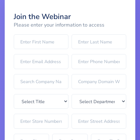
Join the Webinar
Please enter your information to access