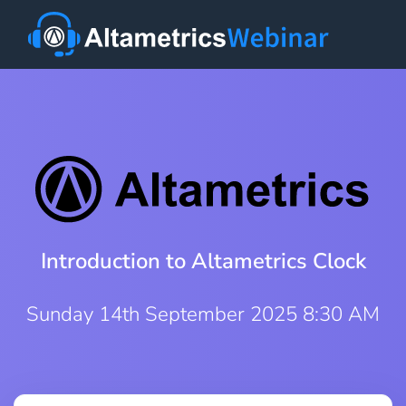
Introduction to Altametrics Clock
Sunday 14th September 2025 8:30 AM