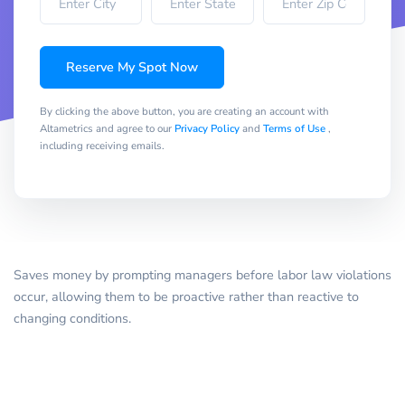
Reserve My Spot Now
By clicking the above button, you are creating an account with
Altametrics and agree to our
Privacy Policy
and
Terms of Use
,
including receiving emails.
Saves money by prompting managers before labor law violations
occur, allowing them to be proactive rather than reactive to
changing conditions.