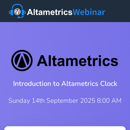
Introduction to Altametrics Clock
Sunday 14th September 2025 8:00 AM