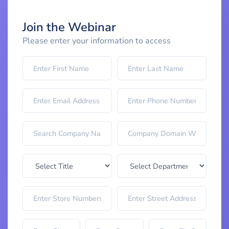
Join the Webinar
Please enter your information to access